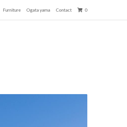
Furniture
Ogata yama
Contact
0