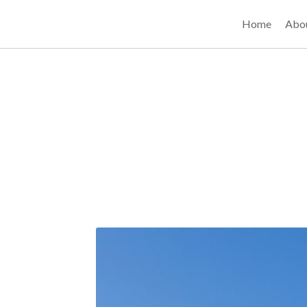
Home
Abo