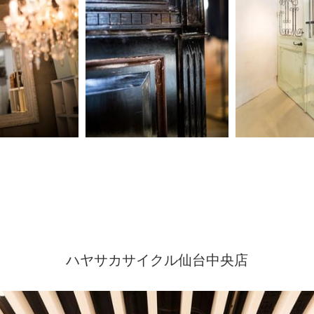
ハヤサカサイクル仙台中央店