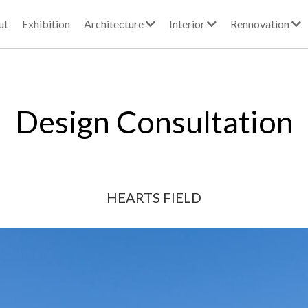
ut
Exhibition
Architecture
Interior
Rennovation
Design Consultation
HEARTS FIELD